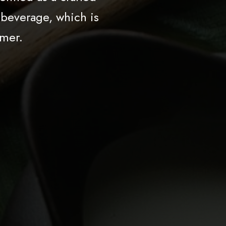
 beverage, which is
mer.