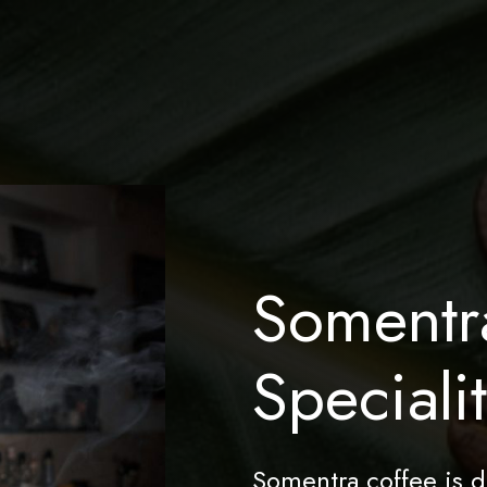
Somentr
Speciali
Somentra coffee is d