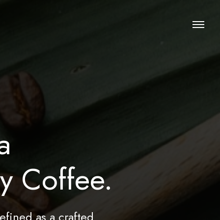
a
ty Coffee.
efined as a crafted