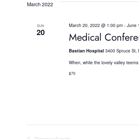
e
March 2022
w
March 20, 2022 @ 1:00 pm
-
June 
SUN
s
20
Medical Confer
N
Bastian Hospital
3400 Spruce St, 
a
When, while the lovely valley teems
$70
v
i
g
Previous
Events