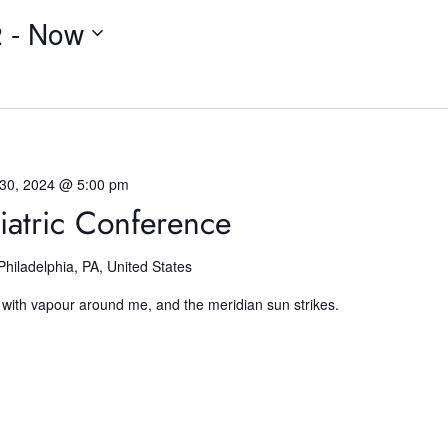
2
 - 
Now
 30, 2024 @ 5:00 pm
iatric Conference
Philadelphia, PA, United States
 with vapour around me, and the meridian sun strikes.