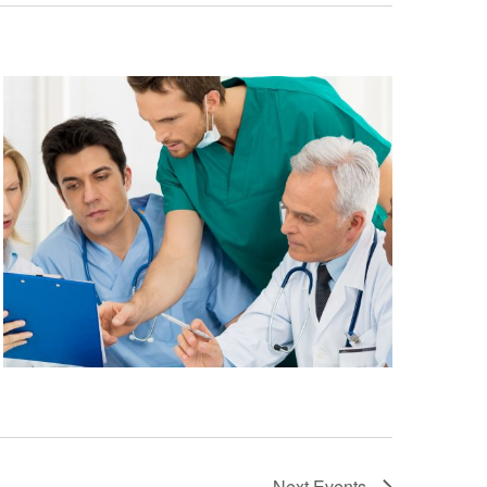
Next
Events