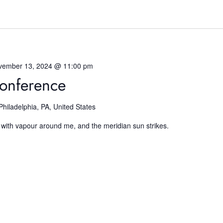
vember 13, 2024 @ 11:00 pm
onference
Philadelphia, PA, United States
 with vapour around me, and the meridian sun strikes.