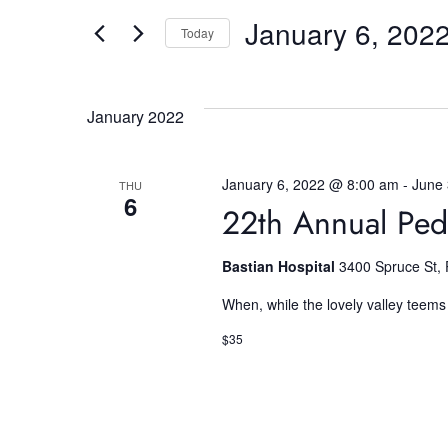
v
e
January 6, 202
e
Today
r
K
S
e
e
n
y
l
January 2022
w
e
t
o
c
r
t
January 6, 2022 @ 8:00 am
-
June
THU
6
s
d
d
22th Annual Ped
.
a
S
t
S
Bastian Hospital
3400 Spruce St, 
e
e
a
.
When, while the lovely valley teems
e
r
$35
c
a
h
f
o
r