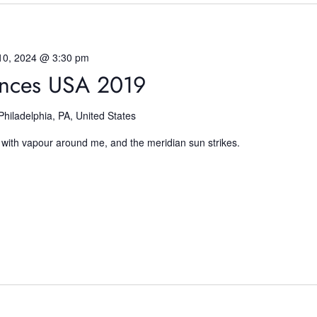
10, 2024 @ 3:30 pm
ences USA 2019
Philadelphia, PA, United States
 with vapour around me, and the meridian sun strikes.