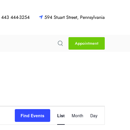
443 444-3254
594 Stuart Street, Pennsylvania
Appointment
E
Find Events
List
Month
Day
v