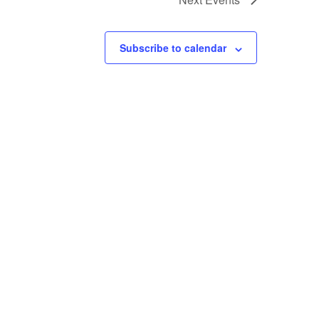
Subscribe to calendar