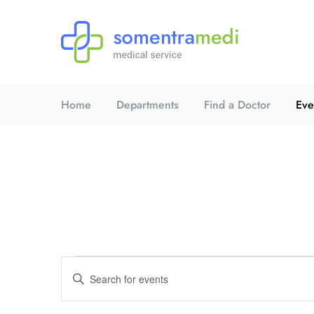
Home
Departments
Find a Doctor
Eve
E
E
n
t