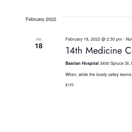
r
E
c
v
February 2022
e
h
n
t
February 18, 2022 @ 2:30 pm
-
No
FRI
s
a
18
14th Medicine C
b
y
n
K
Bastian Hospital
3400 Spruce St, 
e
When, while the lovely valley teems
d
y
w
$120
o
V
r
d
i
.