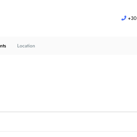
+30 
nts
Location