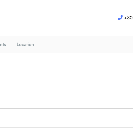
+30 
nts
Location