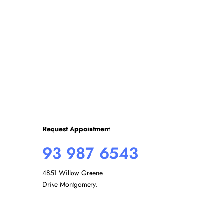
r
E
c
v
e
h
n
t
s
a
b
y
n
K
e
d
y
Request Appointment
w
93 987 6543
o
V
r
4851 Willow Greene
d
i
Drive Montgomery.
.