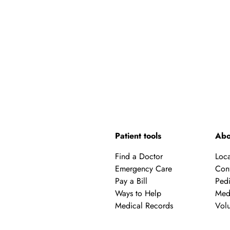
Patient tools
Abo
Find a Doctor
Loca
Emergency Care
Con
Pay a Bill
Pedi
Ways to Help
Med
Medical Records
Volu