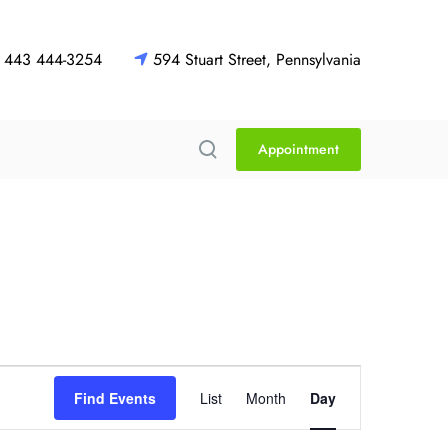
443 444-3254
594 Stuart Street, Pennsylvania
Appointment
E
Find Events
List
Month
Day
v