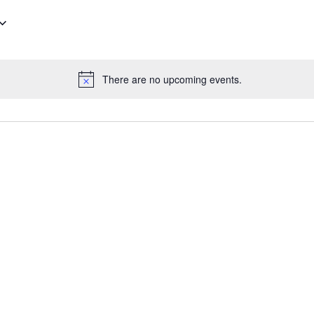
There are no upcoming events.
N
o
t
i
c
e