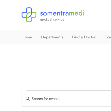
Home
Departments
Find a Doctor
Eve
E
E
n
t