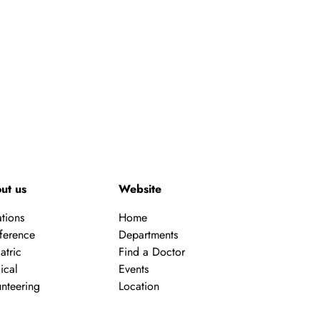
a
v
i
g
a
t
ut us
Website
i
tions
Home
ference
Departments
o
atric
Find a Doctor
ical
Events
n
nteering
Location