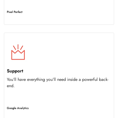
Pixel Perfect
Support
You’ll have everything you’ll need inside a powerful back-
end.
Google Analytics