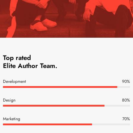
Top rated
Elite Author Team.
Development
90
%
Design
80
%
Marketing
70
%