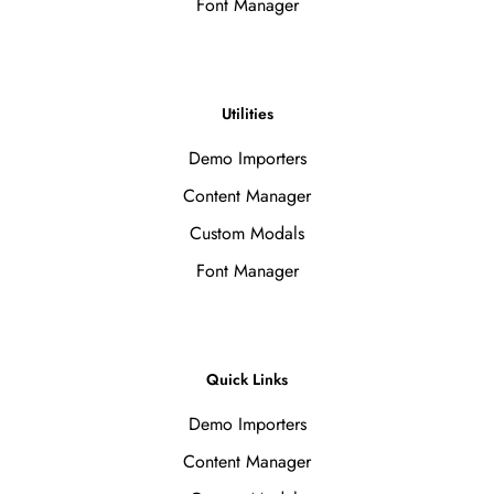
Font Manager
Utilities
Demo Importers
Content Manager
Custom Modals
Font Manager
Quick Links
Demo Importers
Content Manager