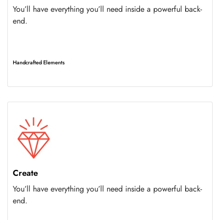
You’ll have everything you’ll need inside a powerful back-
end.
Handcrafted Elements
Create
You’ll have everything you’ll need inside a powerful back-
end.