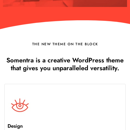
THE NEW THEME ON THE BLOCK
Somentra is a creative WordPress theme
that gives you unparalleled versatility.
Design