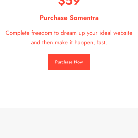
$59
Purchase Somentra
Complete freedom to dream up your ideal website
and then make it happen, fast.
Purchase Now