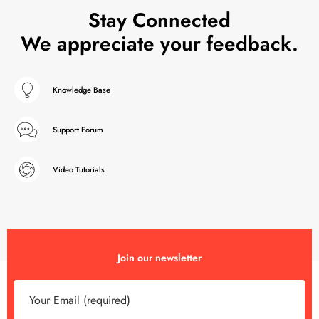
Stay Connected
We appreciate your feedback.
Knowledge Base
Support Forum
Video Tutorials
Join our newsletter