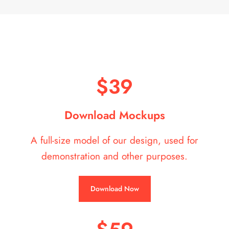
$39
Download Mockups
A full-size model of our design, used for
demonstration and other purposes.
Download Now