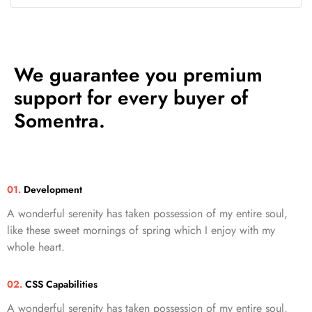
We guarantee you premium
support for every buyer of
Somentra.
01.
Development
A wonderful serenity has taken possession of my entire soul,
like these sweet mornings of spring which I enjoy with my
whole heart.
02.
CSS Capabilities
A wonderful serenity has taken possession of my entire soul,