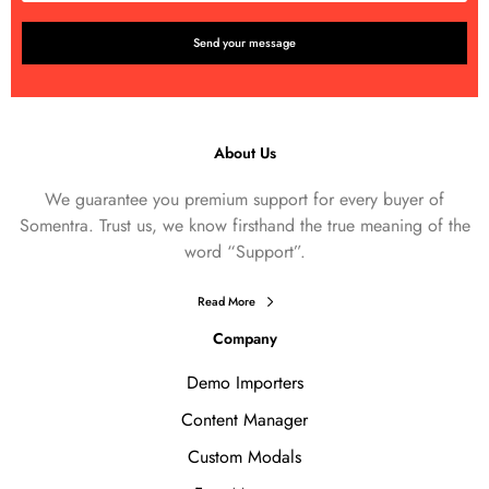
About Us
We guarantee you premium support for every buyer of
Somentra. Trust us, we know firsthand the true meaning of the
word “Support”.
Read More
Company
Demo Importers
Content Manager
Custom Modals