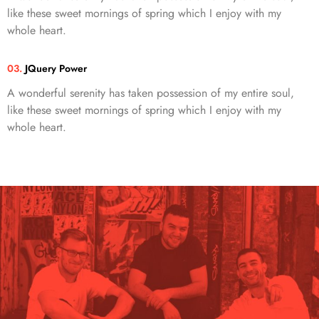
like these sweet mornings of spring which I enjoy with my
whole heart.
03.
JQuery Power
A wonderful serenity has taken possession of my entire soul,
like these sweet mornings of spring which I enjoy with my
whole heart.