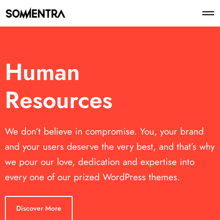
Human
Resources
We don’t believe in compromise. You, your brand
and your users deserve the very best, and that’s why
we pour our love, dedication and expertise into
every one of our prized WordPress themes.
Discover More