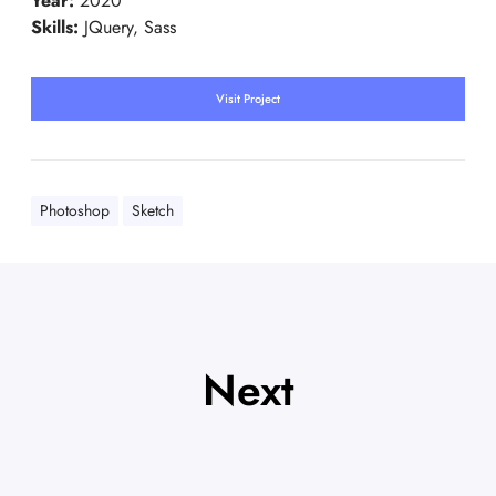
Year:
2020
Skills:
JQuery, Sass
Visit Project
Photoshop
Sketch
Next