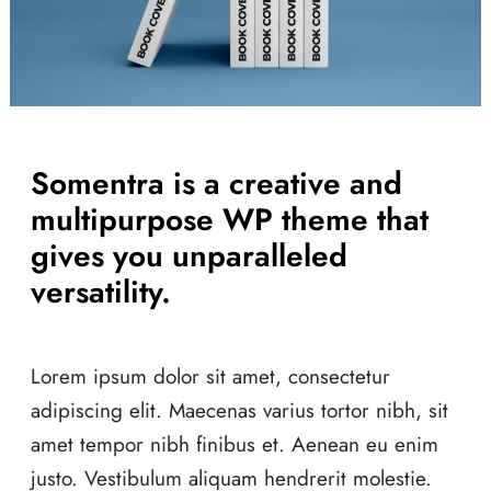
Somentra is a creative and
multipurpose WP theme that
gives you unparalleled
versatility.
Lorem ipsum dolor sit amet, consectetur
adipiscing elit. Maecenas varius tortor nibh, sit
amet tempor nibh finibus et. Aenean eu enim
justo. Vestibulum aliquam hendrerit molestie.