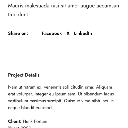
Mauris malesuada nisi sit amet augue accumsan
tincidunt.
Facebook
X
LinkedIn
Share on:
Project Details
Nam ut rutrum ex, venenatis sollicitudin urna. Aliquam
erat volutpat. Integer eu ipsum sem. Ut bibendum lacus
vestibulum maximus suscipit. Quisque vitae nibh iaculis
neque blandit euismod.
Client:
Henk Fortuin