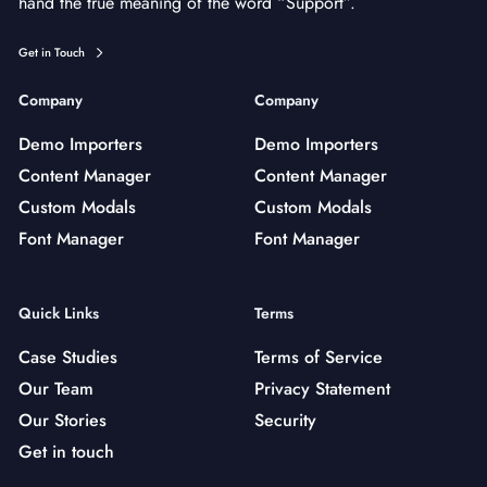
hand the true meaning of the word “Support”.
Get in Touch
Company
Company
Demo Importers
Demo Importers
Content Manager
Content Manager
Custom Modals
Custom Modals
Font Manager
Font Manager
Quick Links
Terms
Case Studies
Terms of Service
Our Team
Privacy Statement
Our Stories
Security
Get in touch