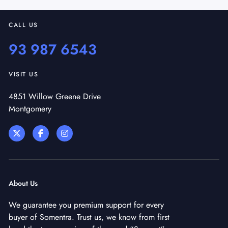
CALL US
93 987 6543
VISIT US
4851 Willow Greene Drive
Montgomery
About Us
We guarantee you premium support for every
buyer of Somentra. Trust us, we know from first