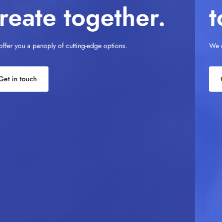
to Perfection.
We offer you a panoply of cutting-edge options.
Get in touch