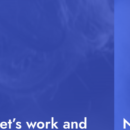
No Compromises