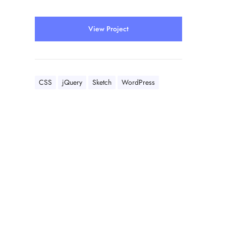
View Project
CSS
jQuery
Sketch
WordPress