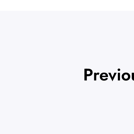
Previo