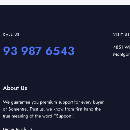
CALL US
VISIT US
93 987 6543
4851 Wi
Montgo
About Us
We guarantee you premium support for every buyer
of Somentra. Trust us, we know from first hand the
true meaning of the word “Support”.
Get in Touch