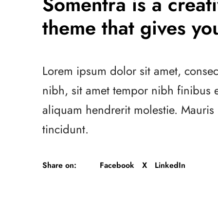
Somentra is a crea
theme that gives you
Lorem ipsum dolor sit amet, consect
nibh, sit amet tempor nibh finibus
aliquam hendrerit molestie. Mauri
tincidunt.
Share on:
Facebook
X
LinkedIn