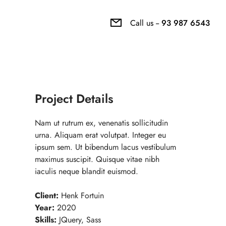
Call us --
93 987 6543
Project Details
Nam ut rutrum ex, venenatis sollicitudin
urna. Aliquam erat volutpat. Integer eu
ipsum sem. Ut bibendum lacus vestibulum
maximus suscipit. Quisque vitae nibh
iaculis neque blandit euismod.
Client:
Henk Fortuin
Year:
2020
Skills:
JQuery, Sass