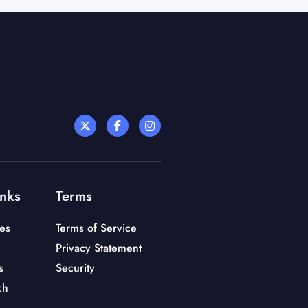
inks
Terms
es
Terms of Service
Privacy Statement
s
Security
ch