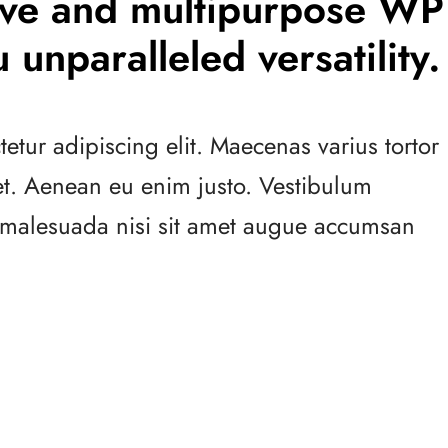
tive and multipurpose WP
 unparalleled versatility.
etur adipiscing elit. Maecenas varius tortor
 et. Aenean eu enim justo. Vestibulum
s malesuada nisi sit amet augue accumsan