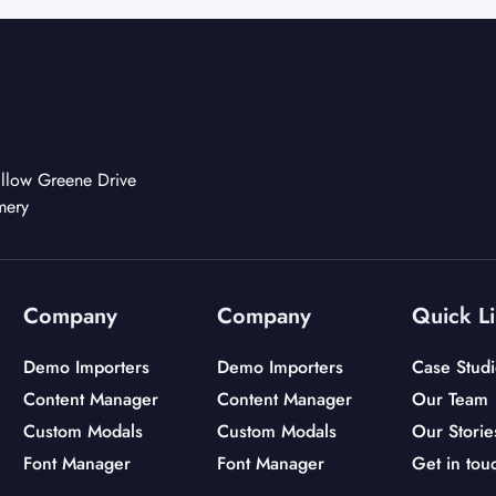
llow Greene Drive
mery
Company
Company
Quick L
Demo Importers
Demo Importers
Case Studi
Content Manager
Content Manager
Our Team
Custom Modals
Custom Modals
Our Storie
Font Manager
Font Manager
Get in tou