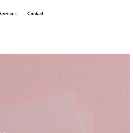
Services
Contact