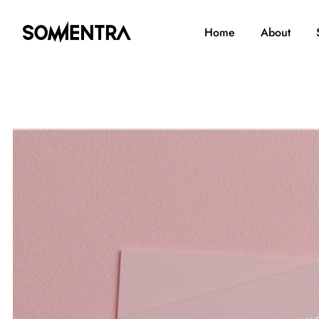
Home
About