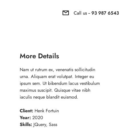
Call us --
93 987 6543
More Details
Nam ut rutrum ex, venenatis sollicitudin
urna. Aliquam erat volutpat. Integer eu
ipsum sem. Ut bibendum lacus vestibulum
maximus suscipit. Quisque vitae nibh
iaculis neque blandit euismod.
Client:
Henk Fortuin
Year:
2020
Skills:
JQuery, Sass