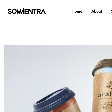
Home
About