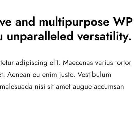
tive and multipurpose WP
 unparalleled versatility.
etur adipiscing elit. Maecenas varius tortor
 et. Aenean eu enim justo. Vestibulum
s malesuada nisi sit amet augue accumsan