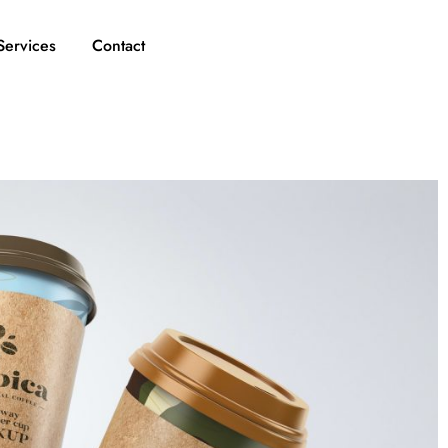
Services
Contact