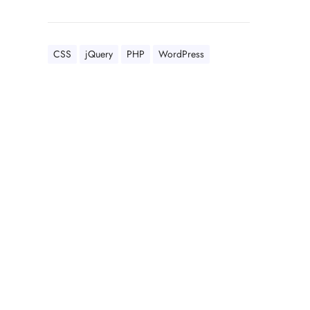
CSS
jQuery
PHP
WordPress