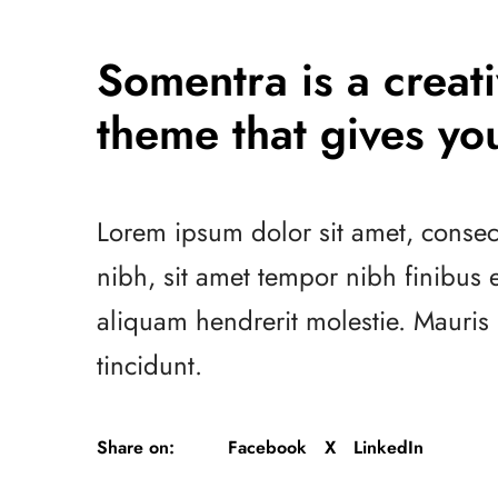
Somentra is a crea
theme that gives you
Lorem ipsum dolor sit amet, consect
nibh, sit amet tempor nibh finibus
aliquam hendrerit molestie. Mauri
tincidunt.
Share on:
Facebook
X
LinkedIn