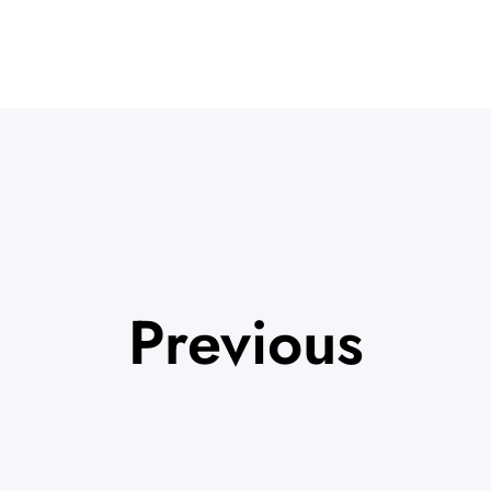
Previous