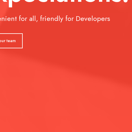
 all, friendly for Developers