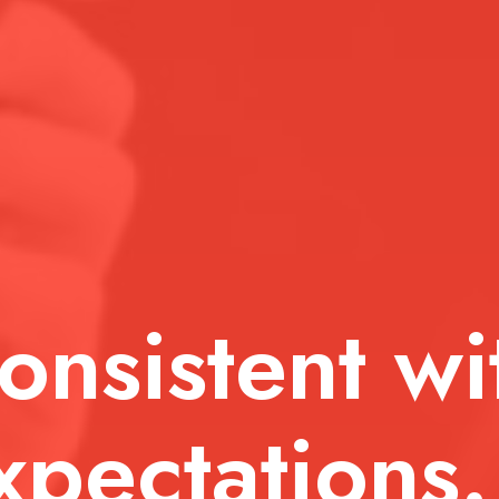
sistent with
ectations.