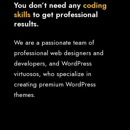
You don’t need any
coding
skills
to get professional
results.
We are a passionate team of
professional web designers and
developers, and WordPress
virtuosos, who specialize in
creating premium WordPress
themes.