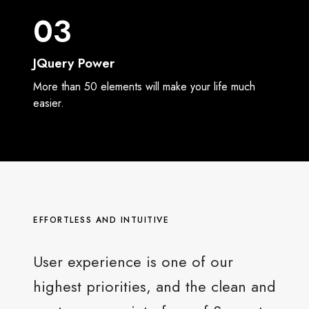
03
JQuery Power
More than 50 elements will make your life much
easier.
EFFORTLESS AND INTUITIVE
User experience is one of our
highest priorities, and the clean and