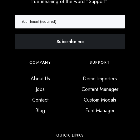
true meaning of the word “Support”.
COMPANY
SUPPORT
About Us
Demo Importers
Jobs
Content Manager
Contact
Custom Modals
Blog
Font Manager
QUICK LINKS