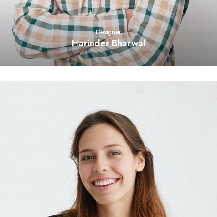
Designer
Harinder Bharwal