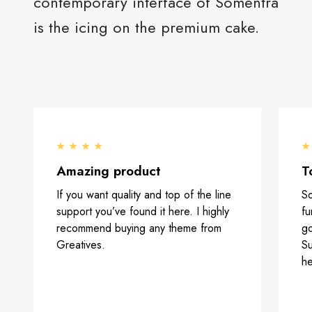
contemporary interface of Somentra
is the icing on the premium cake.
Amazing product
T
If you want quality and top of the line
So
support you’ve found it here. I highly
fu
recommend buying any theme from
go
Greatives.
Su
he