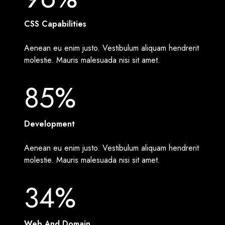
CSS Capabilities
Aenean eu enim justo. Vestibulum aliquam hendrerit
molestie. Mauris malesuada nisi sit amet.
85%
Development
Aenean eu enim justo. Vestibulum aliquam hendrerit
molestie. Mauris malesuada nisi sit amet.
34%
Web And Domain