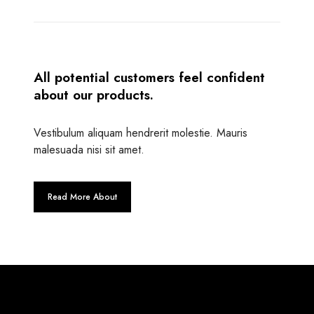
All potential customers feel confident
about our products.
Vestibulum aliquam hendrerit molestie. Mauris
malesuada nisi sit amet.
Read More About