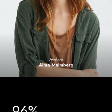
Developer
Alma Malmberg
96%