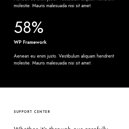
molestie. Mauris malesuada nisi sit amet.
58%
WP Framework
Aenean eu enim justo. Vestibulum aliquam hendrerit
molestie. Mauris malesuada nisi sit amet.
SUPPORT CENTER
Whether it’s through our
carefully