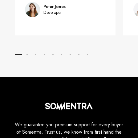
Peter Jones
Developer
We guarantee you premium support for every buyer
of Somentra. Trust us, we know from first hand the