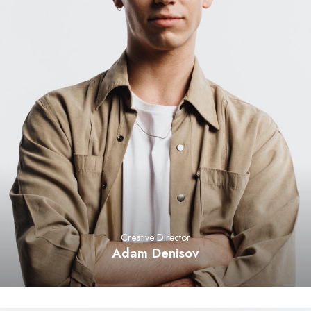
Creative Director
Adam Denisov