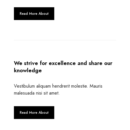
Read More About
We strive for excellence and share our
knowledge
Vestibulum aliquam hendrerit molestie. Mauris
malesuada nisi sit amet.
Read More About