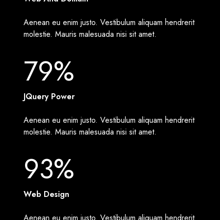
Aenean eu enim justo. Vestibulum aliquam hendrerit
molestie. Mauris malesuada nisi sit amet.
79%
JQuery Power
Aenean eu enim justo. Vestibulum aliquam hendrerit
molestie. Mauris malesuada nisi sit amet.
93%
Web Design
Aenean eu enim justo. Vestibulum aliquam hendrerit