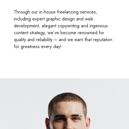
Through our in-house freelancing services,
including expert graphic design and web
development, elegant copywriting and ingenious
content strategy, we’ve become renowned for
quality and reliability – and we earn that reputation
for greatness every day!