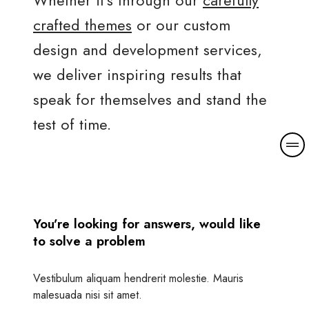
crafted themes
or our custom
design and development services,
we deliver inspiring results that
speak for themselves and stand the
test of time.
M
o
r
e
d
You’re looking for answers, would like
e
to solve a problem
t
a
i
Vestibulum aliquam hendrerit molestie. Mauris
l
malesuada nisi sit amet.
s