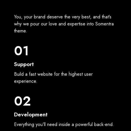
You, your brand deserve the very best, and that’s
why we pour our love and expertise into Somentra
theme.
01
Support
Build a fast website for the highest user
experience.
02
Development
Everything you’ll need inside a powerful back-end.