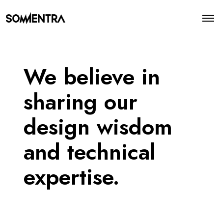
O
p
e
n
M
e
We believe in
n
u
sharing our
design wisdom
and technical
expertise.