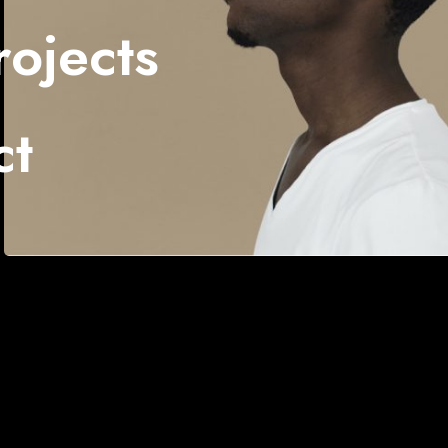
ojects
ct