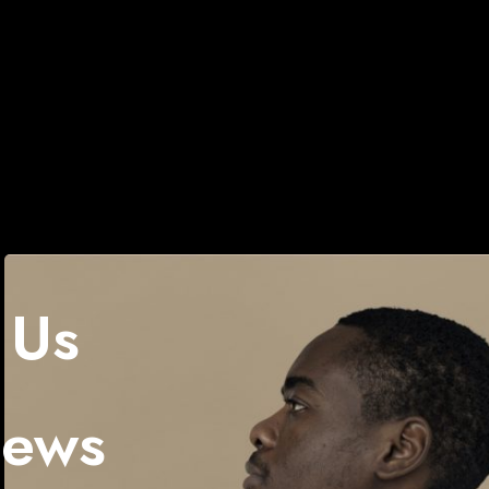
 Us
News