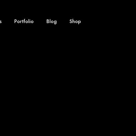
s
Portfolio
Blog
Shop