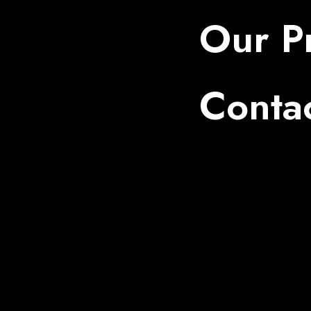
Our Pr
Conta