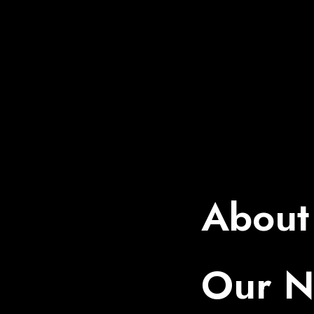
About
Our 