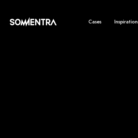
Cases
Inspiration