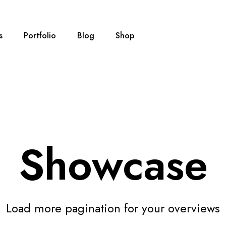
s
Portfolio
Blog
Shop
Showcase
Load more pagination for your overviews