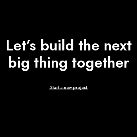
Let’s build the next
big thing together
Start a new project