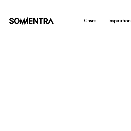
Cases
Inspiration