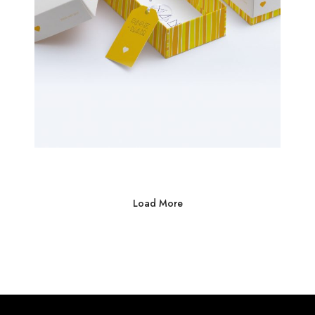
Load More