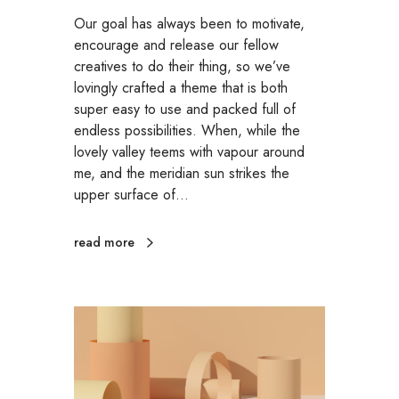
Our goal has always been to motivate,
encourage and release our fellow
creatives to do their thing, so we’ve
lovingly crafted a theme that is both
super easy to use and packed full of
endless possibilities. When, while the
lovely valley teems with vapour around
me, and the meridian sun strikes the
upper surface of…
read more
P
r
o
m