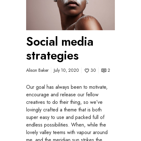
i
a
l
m
Social media
e
d
strategies
i
a
s
Alison Baker
July 10, 2020
30
2
t
r
Our goal has always been to motivate,
a
encourage and release our fellow
t
creatives to do their thing, so we’ve
e
lovingly crafted a theme that is both
g
super easy to use and packed full of
i
endless possibilities. When, while the
e
lovely valley teems with vapour around
s
me, and the meridian sun strikes the