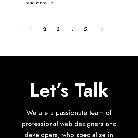
read more
1
2
3
…
5
Let’s Talk
We are a passionate team of
professional web designers and
developers, who specialize in