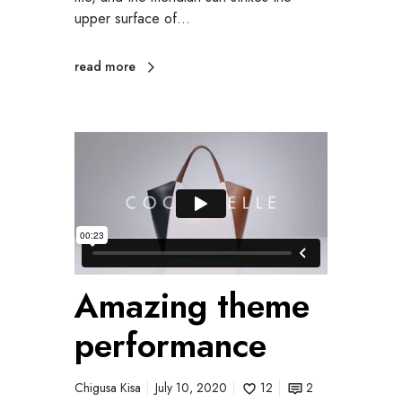
upper surface of…
read more
Amazing theme
performance
Chigusa Kisa
July 10, 2020
12
2