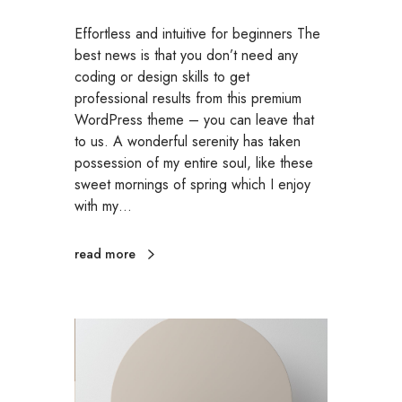
Effortless and intuitive for beginners The
best news is that you don’t need any
coding or design skills to get
professional results from this premium
WordPress theme – you can leave that
to us. A wonderful serenity has taken
possession of my entire soul, like these
sweet mornings of spring which I enjoy
with my…
read more