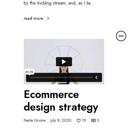
by the trickling stream; and, as I lie…
read more
M
o
r
e
d
e
t
a
i
Ecommerce
l
design strategy
s
Nerte Gronw
July 9, 2020
10
3