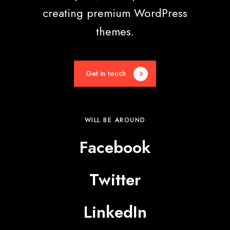
creating premium WordPress
themes.
Get in touch
WILL BE AROUND
Facebook
Twitter
LinkedIn