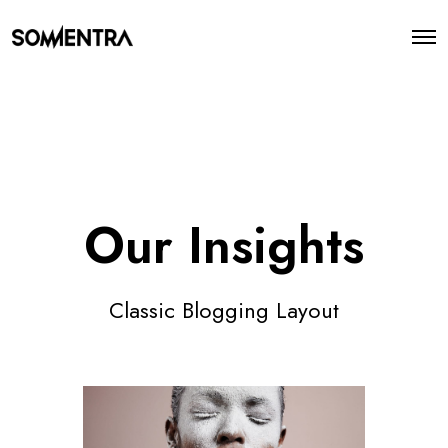
O
p
e
n
M
e
n
u
Our Insights
Classic Blogging Layout
S
o
c