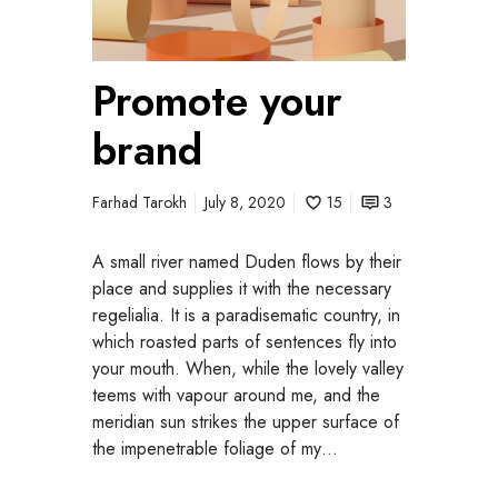
o
t
e
Promote your
y
o
brand
u
r
b
Farhad Tarokh
July 8, 2020
15
3
r
a
A small river named Duden flows by their
n
place and supplies it with the necessary
d
regelialia. It is a paradisematic country, in
which roasted parts of sentences fly into
your mouth. When, while the lovely valley
teems with vapour around me, and the
meridian sun strikes the upper surface of
the impenetrable foliage of my…