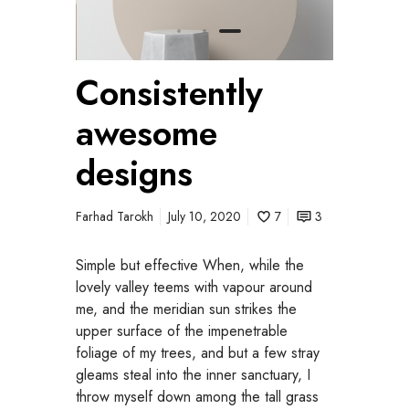
Consistently
awesome
designs
Farhad Tarokh
July 10, 2020
7
3
Simple but effective When, while the
lovely valley teems with vapour around
me, and the meridian sun strikes the
upper surface of the impenetrable
foliage of my trees, and but a few stray
gleams steal into the inner sanctuary, I
throw myself down among the tall grass