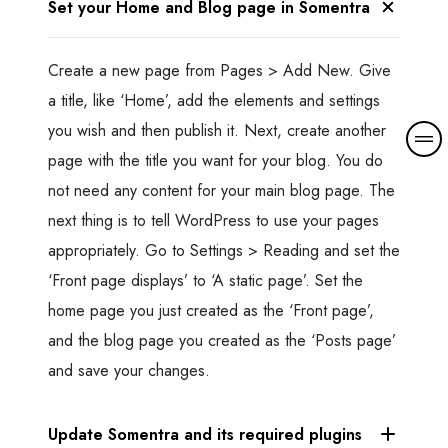
Set your Home and Blog page in Somentra
Create a new page from Pages > Add New. Give
a title, like ‘Home’, add the elements and settings
you wish and then publish it. Next, create another
M
o
page with the title you want for your blog. You do
r
not need any content for your main blog page. The
e
next thing is to tell WordPress to use your pages
d
appropriately. Go to Settings > Reading and set the
e
t
‘Front page displays’ to ‘A static page’. Set the
a
home page you just created as the ‘Front page’,
i
and the blog page you created as the ‘Posts page’
l
and save your changes.
s
Update Somentra and its required plugins