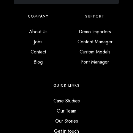
COMPANY
SUPPORT
About Us
Demo Importers
Jobs
Content Manager
Contact
Custom Modals
Blog
Font Manager
QUICK LINKS
Case Studies
Our Team
Our Stories
Get in touch