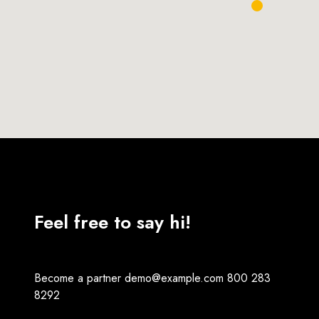
Feel free to say hi!
Become a partner
demo@example.com
800 283
8292