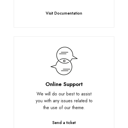
Visit Documentation
Online Support
We will do our best to assist
you with any issues related to
the use of our theme.
Send a ticket