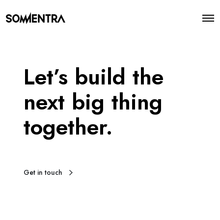
O
p
e
n
M
e
Let’s build the
n
u
next big thing
together.
Get in touch