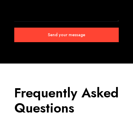
Frequently
Asked
Questions