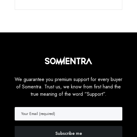
We guarantee you premium support for every buyer
of Somentra. Trust us, we know from first hand the
true meaning of the word “Support”.