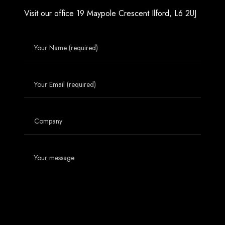
Visit our office
19 Maypole Crescent
Ilford, L6 2UJ