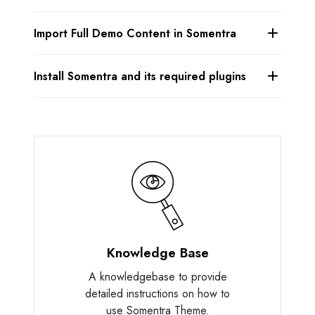
Import Full Demo Content in Somentra
Install Somentra and its required plugins
Knowledge Base
A knowledgebase to provide
detailed instructions on how to
use Somentra Theme.