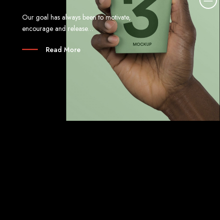
o
Our goal has always been to motivate,
r
encourage and release…
e
d
Read More
e
t
a
i
l
s