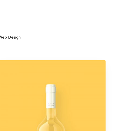
l
Web Design