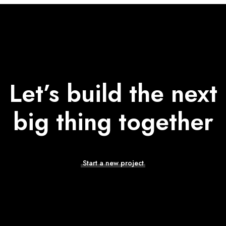
Let’s build the next
big thing together
Start a new project