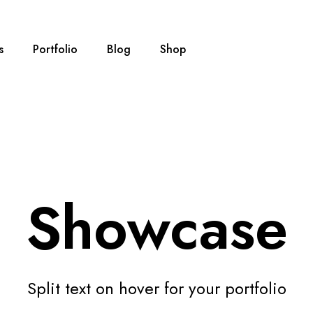
s
Portfolio
Blog
Shop
Showcase
Split text on hover for your portfolio