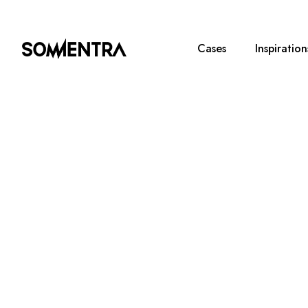
Cases
Inspiration