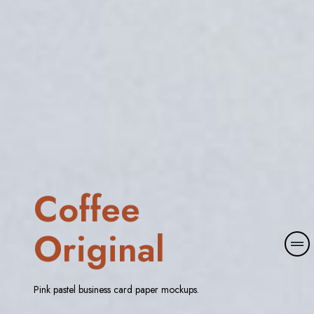
Coffee
Original
M
o
r
e
Pink pastel business card paper mockups.
d