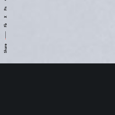
Pn
X
Fb
Share
Manage your
Project
smart
and easy