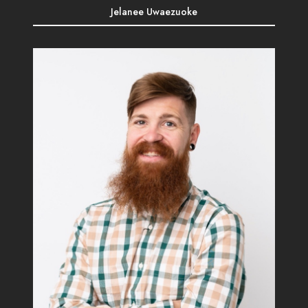
Jelanee Uwaezuoke