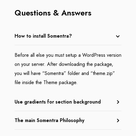
Questions & Answers
How to install Somentra?
Before all else you must setup a WordPress version
on your server. After downloading the package,
you will have “Somentra” folder and “theme.zip”
file inside the Theme package.
Use gradients for section background
The main Somentra Philosophy