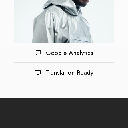
Google Analytics
Translation Ready