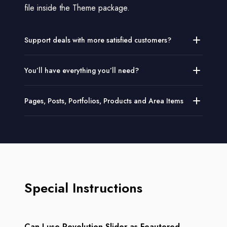
file inside the Theme package.
Support deals with more satisfied customers?
You’ll have everything you’ll need?
Pages, Posts, Portfolios, Products and Area Items
Special Instructions
Can I use Revolution Slider as Feautered