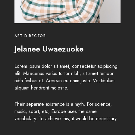
ART DIRECTOR
Jelanee Uwaezuoke
Lorem ipsum dolor sit amet, consectetur adipiscing
elit. Maecenas varius tortor nibh, sit amet tempor
nibh finibus et. Aenean eu enim justo. Vestibulum
aliquam hendrerit molestie.
Their separate existence is a myth. For science,
music, sport, etc, Europe uses the same
vocabulary. To achieve this, it would be necessary.