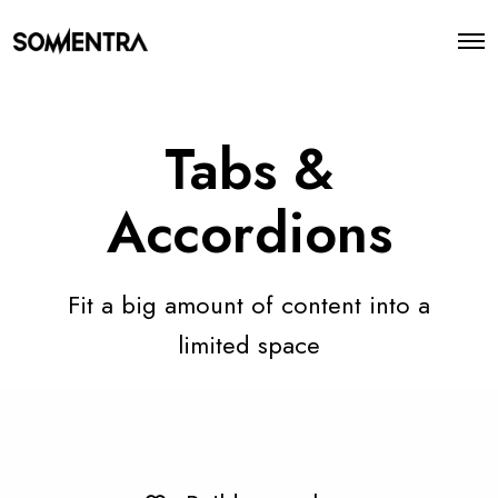
O
p
e
n
M
e
Tabs &
n
u
Accordions
Fit a big amount of content into a
limited space