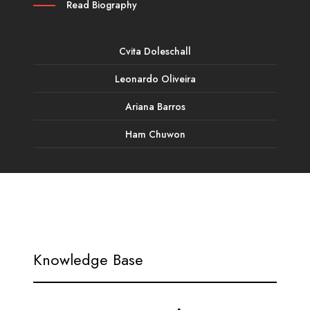
Read Biography
Cvita Doleschall
Leonardo Oliveira
Ariana Barros
Ham Chuwon
Knowledge Base