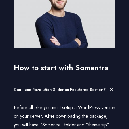
e
t
a
i
l
s
How to start with Somentra
Can I use Revolution Slider as Feautered Section?
Before all else you must setup a WordPress version
on your server. After downloading the package,
you will have “Somentra” folder and “theme.zip”