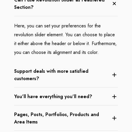
Section?
Here, you can set your preferences for the
revolution slider element. You can choose to place
it either above the header or below it. Furthermore,
you can choose its alignment and its color.
Support deals with more satisfied
customers?
You’ll have everything you’ll need?
Pages, Posts, Portfolios, Products and
Area Items