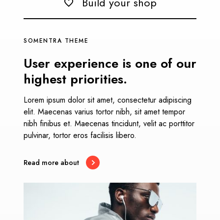
Build your shop
SOMENTRA THEME
User experience is one of our
highest priorities.
Lorem ipsum dolor sit amet, consectetur adipiscing
elit. Maecenas varius tortor nibh, sit amet tempor
nibh finibus et. Maecenas tincidunt, velit ac porttitor
pulvinar, tortor eros facilisis libero.
Read more about