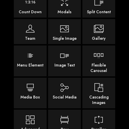
Count Down
Modals
Split Content
Team
Single Image
Gallery
Menu Element
Image Text
Flexible
Carousel
Media Box
Social Media
Cascading
Images