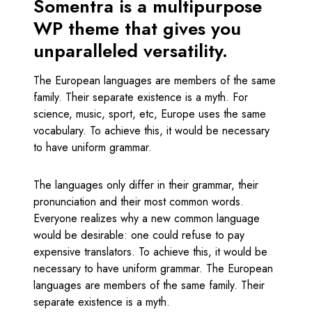
Somentra is a multipurpose
WP theme that gives you
unparalleled versatility.
The European languages are members of the same
family. Their separate existence is a myth. For
science, music, sport, etc, Europe uses the same
vocabulary. To achieve this, it would be necessary
to have uniform grammar.
The languages only differ in their grammar, their
pronunciation and their most common words.
Everyone realizes why a new common language
would be desirable: one could refuse to pay
expensive translators. To achieve this, it would be
necessary to have uniform grammar. The European
languages are members of the same family. Their
separate existence is a myth.