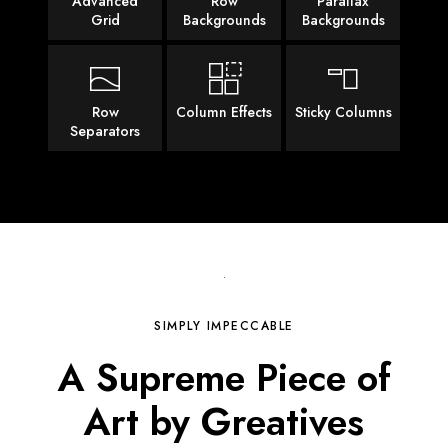
Advanced
Row
Parallax
Grid
Backgrounds
Backgrounds
Row
Column Effects
Sticky Columns
Separators
SIMPLY IMPECCABLE
A Supreme Piece of
Art
by Greatives