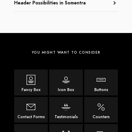
Header Possibilities in Somentra
YOU MIGHT WANT TO CONSIDER
Fancy Box
Icon Box
Buttons
Contact Forms
Testimonials
Counters