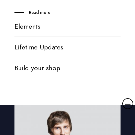
Read more
Elements
Lifetime Updates
Build your shop
M
o
r
e
d