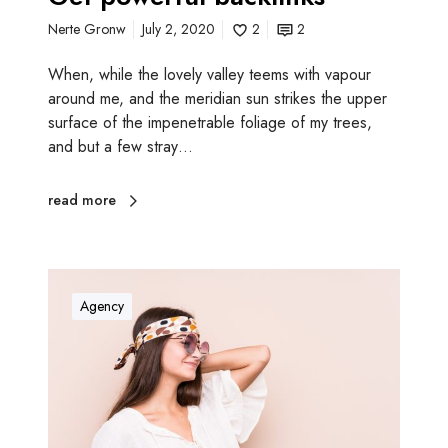
c
Nerte Gronw
July 2, 2020
2
2
k
l
When, while the lovely valley teems with vapour
i
around me, and the meridian sun strikes the upper
n
surface of the impenetrable foliage of my trees,
k
and but a few stray…
s
read more
I
m
Agency
p
r
o
v
e
w