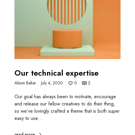
t
e
c
h
n
i
c
a
l
e
Our technical expertise
x
Alison Baker
July 4, 2020
0
2
p
e
Our goal has always been to motivate, encourage
r
and release our fellow creatives to do their thing,
t
so we’ve lovingly crafted a theme that is both super
i
easy to use…
s
e
read more