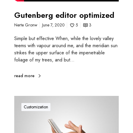
Gutenberg editor optimized
Nerte Gronw
June 7, 2020
5
3
Simple but effective When, while the lovely valley
teems with vapour around me, and the meridian sun
strikes the upper surface of the impenetrable
foliage of my trees, and but…
read more
C
o
Customization
n
t
e