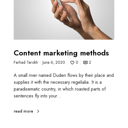
n
t
m
a
r
k
e
t
Content marketing methods
i
Farhad Tarokh
June 6, 2020
0
2
n
g
A small river named Duden flows by their place and
m
supplies it with the necessary regelialia. It is a
e
paradisematic country, in which roasted parts of
t
sentences fly into your…
h
o
d
read more
s