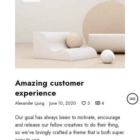
a
z
i
n
g
c
u
s
t
o
m
Amazing customer
e
experience
r
M
e
Alexander Ljung
June 10, 2020
3
4
o
x
r
p
Our goal has always been to motivate, encourage
e
e
and release our fellow creatives to do their thing,
d
r
so we’ve lovingly crafted a theme that is both super
e
i
easy to use…