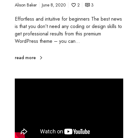
Alison Baker
June 8, 2020
2
3
t
i
Effortless and intuitive for beginners The best news
n
is that you don’t need any coding or design skills to
g
get professional results from this premium
t
WordPress theme – you can…
o
o
l
read more
s