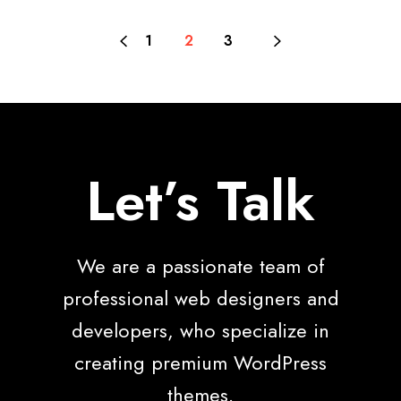
1
2
3
Let’s Talk
We are a passionate team of
professional web designers and
developers, who specialize in
creating premium WordPress
themes.