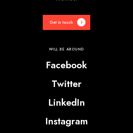
Get in touch
WILL BE AROUND
Facebook
Twitter
LinkedIn
Instagram