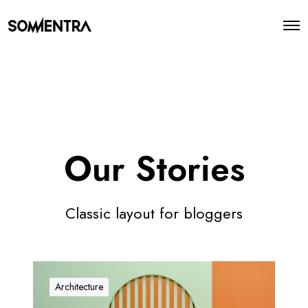
O
p
e
n
M
e
n
u
Our Stories
Classic layout for bloggers
O
u
Architecture
r