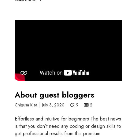
About guest bloggers
Chigusa Kisa
July 3, 2020
9
2
Effortless and intuitive for beginners The best news
is that you don’t need any coding or design skills to
get professional results from this premium