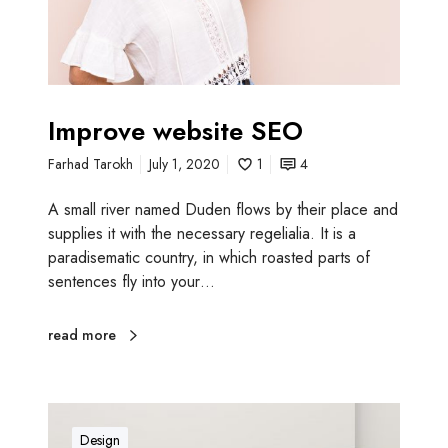
e
b
s
i
t
Improve website SEO
e
Farhad Tarokh
July 1, 2020
1
4
S
E
A small river named Duden flows by their place and
O
supplies it with the necessary regelialia. It is a
paradisematic country, in which roasted parts of
sentences fly into your…
read more
A
m
Design